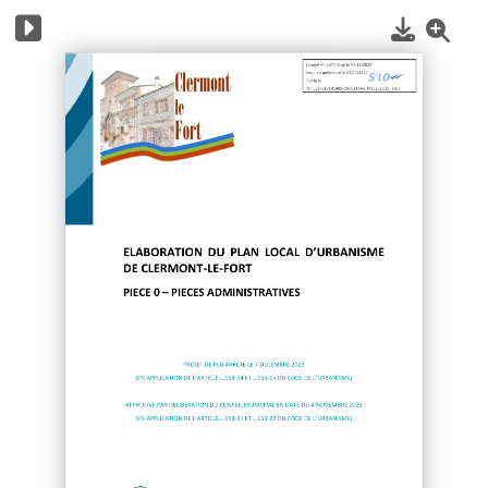
1
/
12