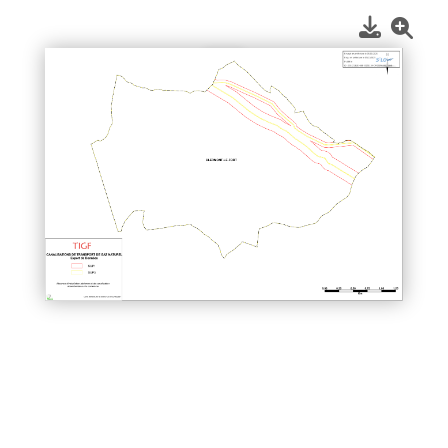
1
/
1