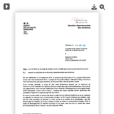
1
/
10