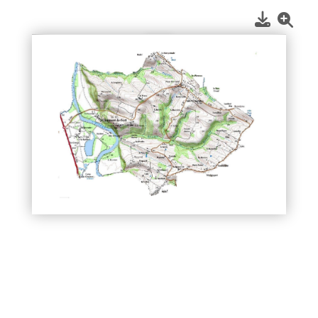
1
/
1