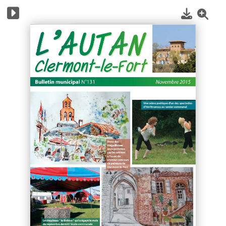
1
/
12