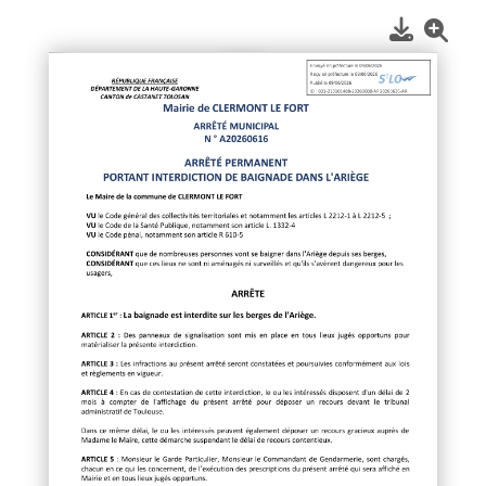
1
/
1